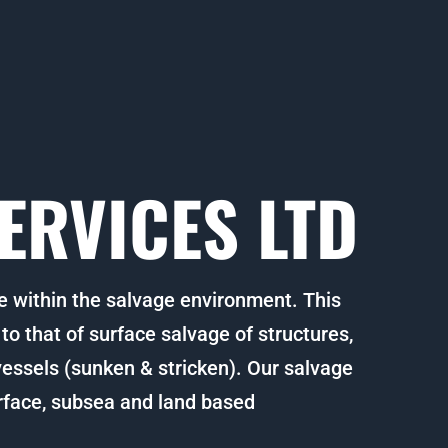
ERVICES LTD
e within the salvage environment. This
o that of surface salvage of structures,
 vessels (sunken & stricken). Our salvage
rface, subsea and land based