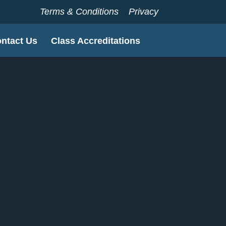
Terms & Conditions
Privacy
ntact Us
Class Accreditations