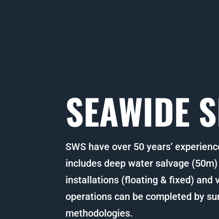
SEAWIDE S
SWS have over 50 years’ experienc
includes deep water salvage (50m) t
installations (floating & fixed) and
operations can be completed by su
methodologies.