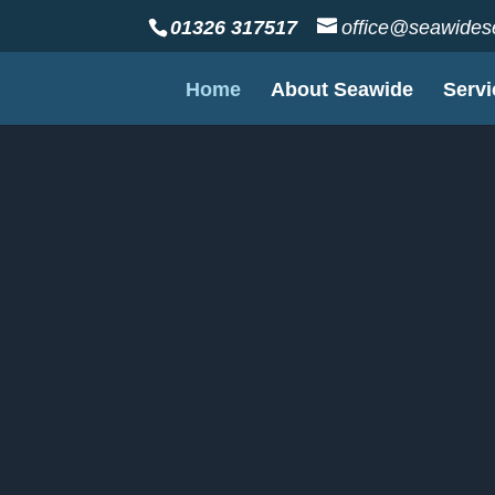
01326 317517
office@seawidese
Home
About Seawide
Servi