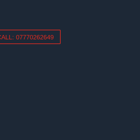
LL: 07770262649