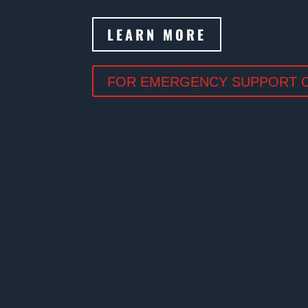
LEARN MORE
FOR EMERGENCY SUPPORT CA