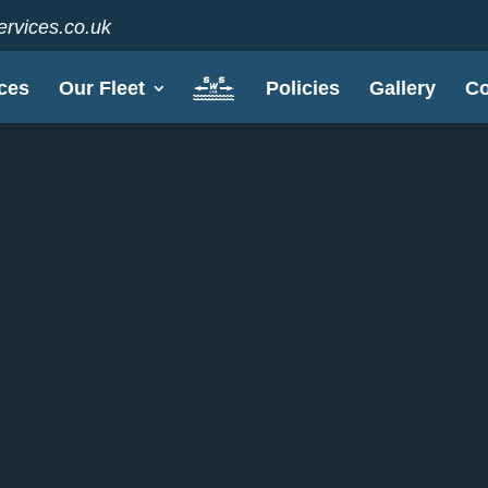
rvices.co.uk
ces
Our Fleet
Policies
Gallery
Co